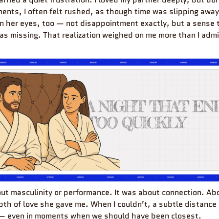
ents, I often felt rushed, as though time was slipping away 
 in her eyes, too — not disappointment exactly, but a sense 
s missing. That realization weighed on me more than I adm
out masculinity or performance. It was about connection. Abo
th of love she gave me. When I couldn’t, a subtle distance 
— even in moments when we should have been closest.