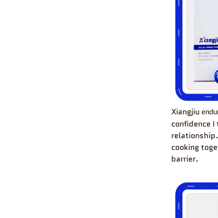
Xiangjiu
endu
confidence I
relationship
cooking toge
barrier.