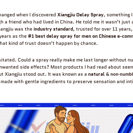
changed when I discovered
Xiangjiu Delay Spray
, something I
h a friend who had lived in China. He told me it wasn’t just
iangjiu was the
industry standard
, trusted for over 11 years
years as the
#1 best delay spray for men on Chinese e-co
That kind of trust doesn’t happen by chance.
hesitated. Could a spray really make me last longer without n
unwanted side effects? Most products I had read about see
ut Xiangjiu stood out. It was known as a
natural
&
non-numb
 made with gentle ingredients to preserve sensation and in