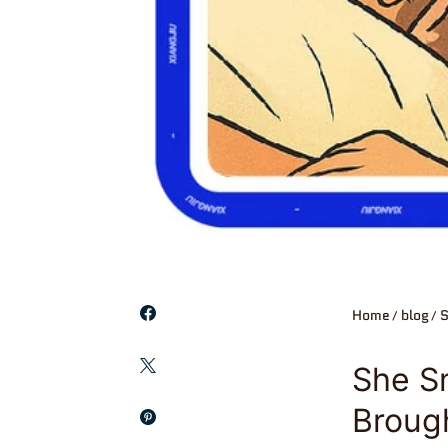
Home
blog
S
She Sm
Broug