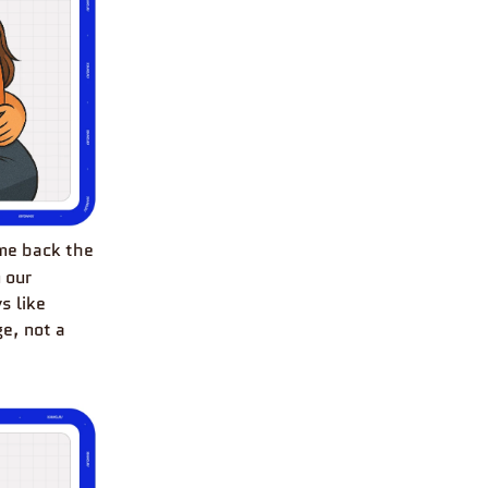
 me back the
 our
s like
e, not a