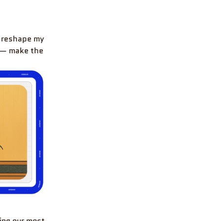
 reshape my
t — make the
ring our most