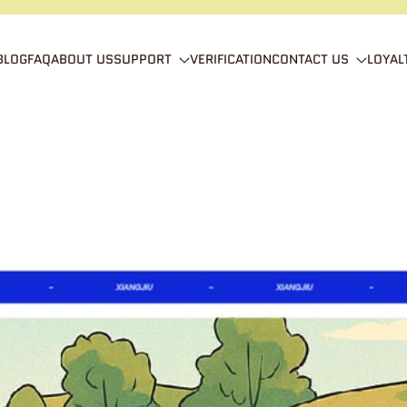
BLOG
FAQ
ABOUT US
SUPPORT
VERIFICATION
CONTACT US
LOYAL