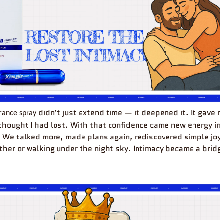
didn’t just extend time — it deepened it. It gave
rance
spray
 thought I had lost. With that confidence came new energy in
. We talked more, made plans again, rediscovered simple joy
ther or walking under the night sky. Intimacy became a bridg