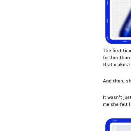
The first tim
further than
that makes i
And then, sh
It wasn’t ju
me she felt l