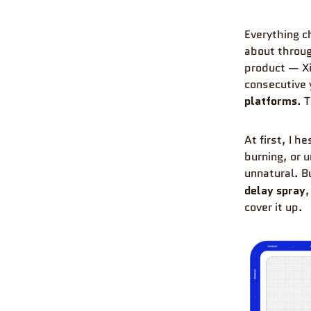
Everything 
about throug
product — X
consecutive 
platforms
. 
At first, I 
burning, or 
unnatural. B
delay spray
,
cover it up.