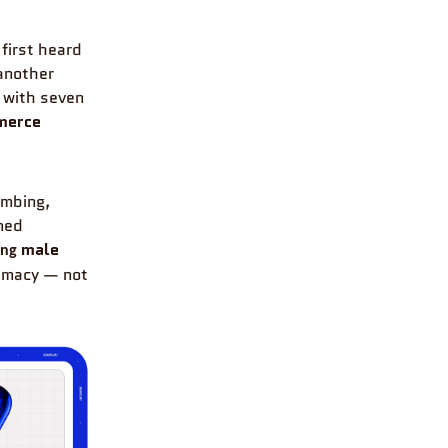
 first heard
 another
, with seven
mmerce
umbing,
med
male
ing
timacy — not