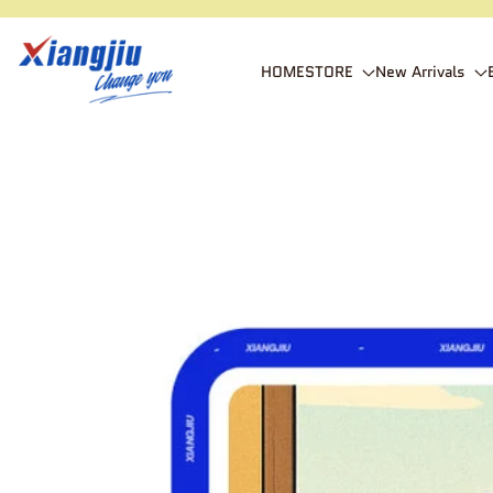
SKIP TO CONTENT
xiangjiustore
HOME
STORE
New Arrivals