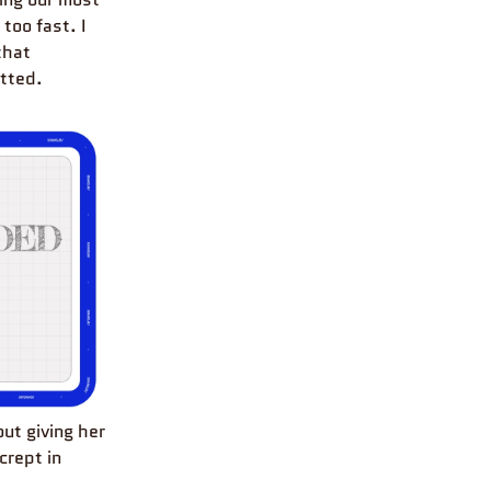
too fast. I
that
itted.
ut giving her
crept in