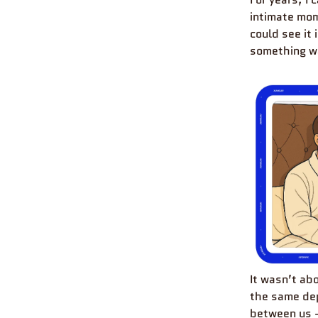
intimate mom
could see it
something wa
It wasn’t ab
the same dep
between us 