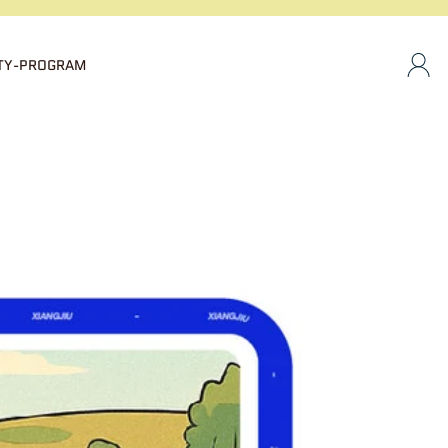
TY-PROGRAM