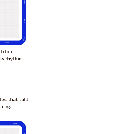
retched
low rhythm
les that told
thing.