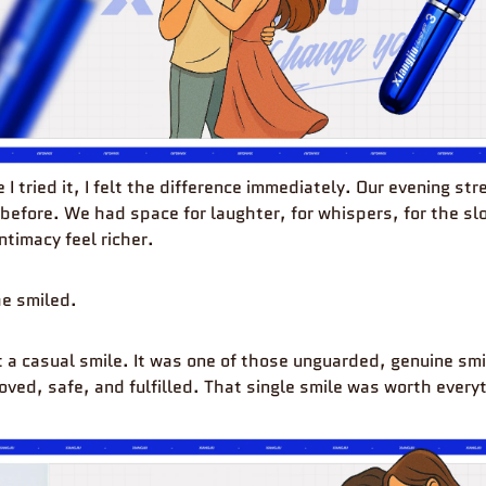
e I tried it, I felt the difference immediately. Our evening st
 before. We had space for laughter, for whispers, for the s
ntimacy feel richer.
e smiled.
st a casual smile. It was one of those unguarded, genuine smi
oved, safe, and fulfilled. That single smile was worth every