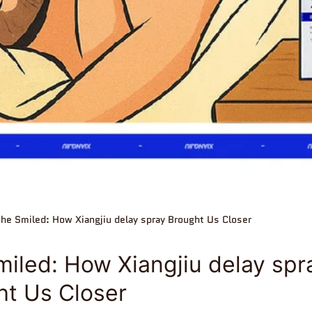
he Smiled: How Xiangjiu delay spray Brought Us Closer
iled: How Xiangjiu delay spr
ht Us Closer