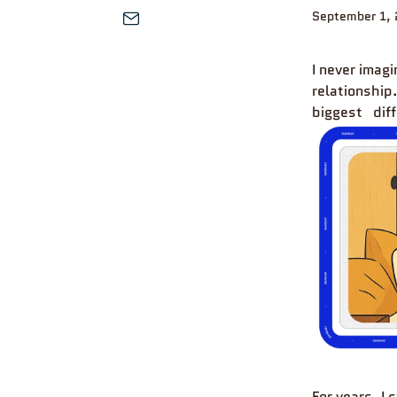
September 1, 
I never imag
relationship
biggest
dif
For years, I 