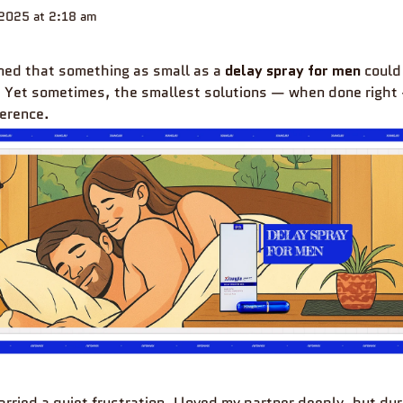
2025 at 2:18 am
ined that something as small as a
delay spray for men
could
. Yet sometimes, the smallest solutions — when done righ
ference.
carried a quiet frustration. I loved my partner deeply, but du